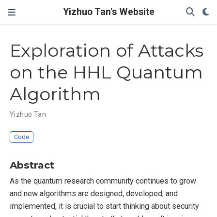
Yizhuo Tan's Website
Exploration of Attacks
on the HHL Quantum
Algorithm
Yizhuo Tan
Code
Abstract
As the quantum research community continues to grow
and new algorithms are designed, developed, and
implemented, it is crucial to start thinking about security