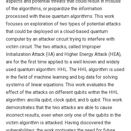
aspects and potential threats that could result in misuse
of the algorithms, or jeopardize the information
processed with these quantum algorithms. This work
focuses on exploration of two types of potential attacks
that could be deployed on a cloud-based quantum
computer by an attacker circuit trying to interfere with
victim circuit. The two attacks, called Improper
Initialization Attack (IIA) and Higher Energy Attack (HEA),
are for the first time applied to a well-known and widely
used quantum algorithm: HHL. The HHL algorithm is used
in the field of machine learning and big data for solving
systems of linear equations. This work evaluates the
effect of the attacks on different qubits within the HHL
algorithm: ancilla qubit, clock qubit, and b qubit. This work
demonstrates that the two attacks are able to cause
incorrect results, even when only one of the qubits in the
victim algorithm is attacked. Having discovered the
vulnerabilities, the work motivates the need for future