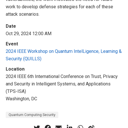
work to develop defense strategies for each of these
attack scenarios.
Date
Oct 29, 2024 12:00 AM
Event
2024 IEEE Workshop on Quantum IntelLigence, Learning &
Security (QUILLS)
Location
2024 IEEE 6th International Conference on Trust, Privacy
and Security in Intelligent Systems, and Applications
(TPS-ISA)
Washington, DC
Quantum Computing Security